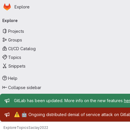
Homepage
Skip to main content
Explore
Primary navigation
Explore
Projects
Groups
CI/CD Catalog
Topics
Snippets
Help
Collapse sidebar
Admin message
GitLab has been updated. More info on the new features
he
Admin message
⚠️
🤖
Ongoing distributed denial of service attack on Gitl
Explore
Topics
Saclay2022