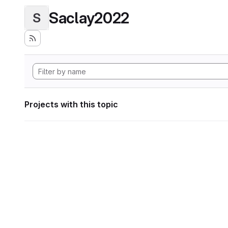
Saclay2022
S
Projects with this topic