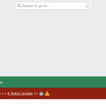
Search or go to…
/
re
.
🤖
⚠️
ab >>
A Status Update
<<