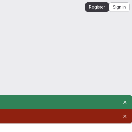
Register
Sign in