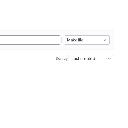
Makefile
Last created
Sort by: