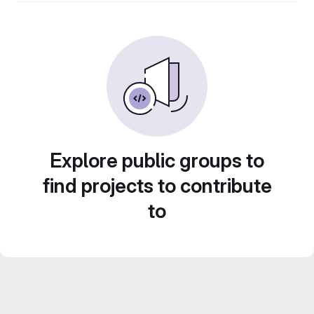
Explore public groups to
find projects to contribute
to