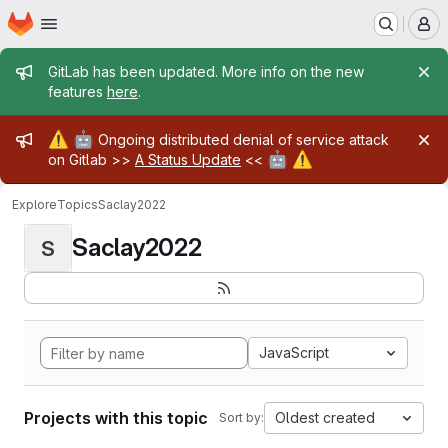
Homepage
Skip to main content
M
Admin message
GitLab has been updated. More info on the new
features
here
.
Admin message
⚠️
🤖
Ongoing distributed denial of service attack
🤖
⚠️
on Gitlab >>
A Status Update
<<
Explore
Topics
Saclay2022
Saclay2022
S
JavaScript
Projects with this topic
Oldest created
Sort by: