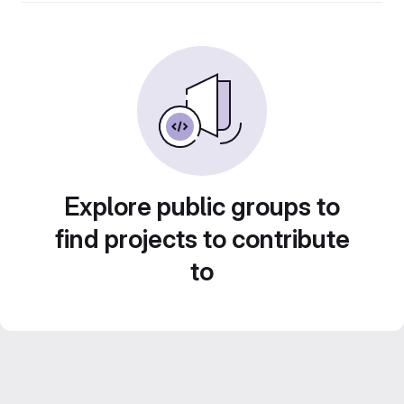
Explore public groups to
find projects to contribute
to