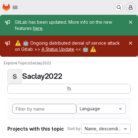
Homepage
Skip to main content
M
Admin message
GitLab has been updated. More info on the new
features
here
.
Admin message
⚠️
🤖
Ongoing distributed denial of service attack
🤖
⚠️
on Gitlab >>
A Status Update
<<
Explore
Topics
Saclay2022
Saclay2022
S
Language
Projects with this topic
Name, descending
Sort by: