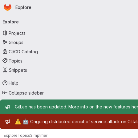
Homepage
Skip to main content
Explore
Primary navigation
Explore
Projects
Groups
CI/CD Catalog
Topics
Snippets
Help
Collapse sidebar
Admin message
GitLab has been updated. More info on the new features
he
Admin message
⚠️
🤖
Ongoing distributed denial of service attack on Gitl
Explore
Topics
Simplifier