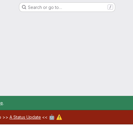
Search or go to…
/
re
.
🤖
⚠️
ab >>
A Status Update
<<