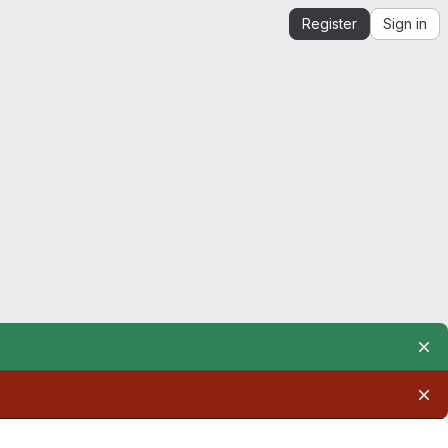
Register
Sign in