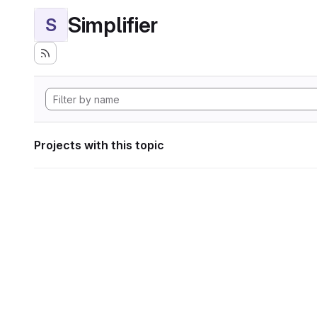
Simplifier
S
Projects with this topic