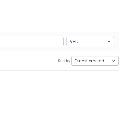
VHDL
Oldest created
Sort by: