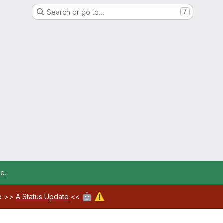
Search or go to…
/
re
.
🤖
⚠️
ab >>
A Status Update
<<