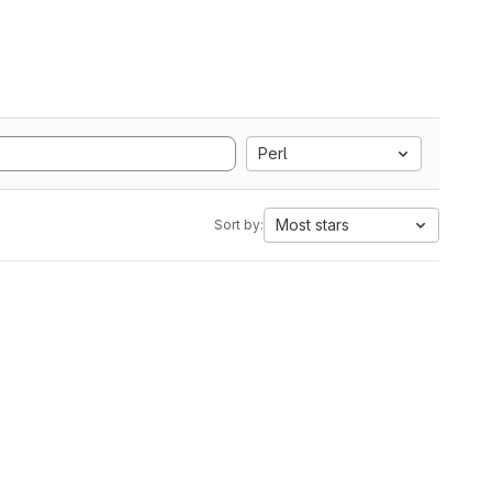
Perl
Most stars
Sort by: