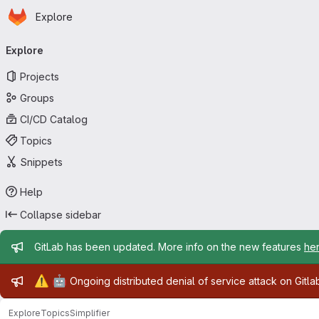
Homepage
Skip to main content
Explore
Primary navigation
Explore
Projects
Groups
CI/CD Catalog
Topics
Snippets
Help
Collapse sidebar
Admin message
GitLab has been updated. More info on the new features
he
Admin message
⚠️
🤖
Ongoing distributed denial of service attack on Gitl
Explore
Topics
Simplifier