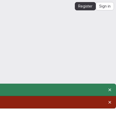
Register
Sign in