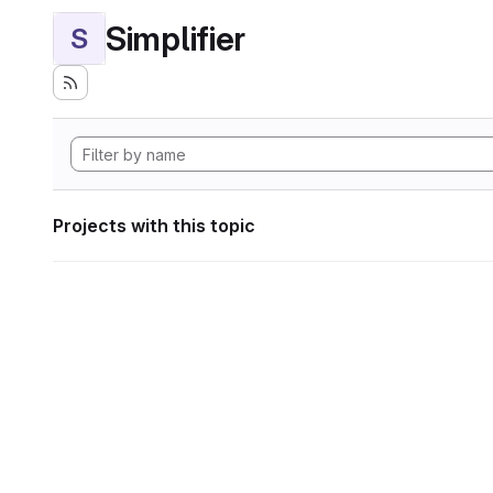
Simplifier
S
Projects with this topic