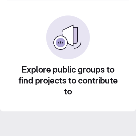
Explore public groups to
find projects to contribute
to