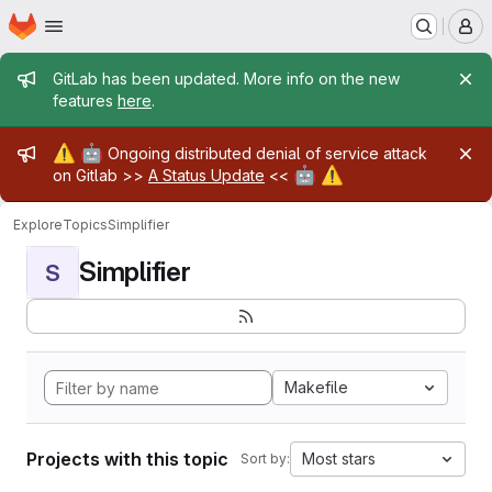
Homepage
Skip to main content
M
Admin message
GitLab has been updated. More info on the new
features
here
.
Admin message
⚠️
🤖
Ongoing distributed denial of service attack
🤖
⚠️
on Gitlab >>
A Status Update
<<
Explore
Topics
Simplifier
Simplifier
S
Makefile
Projects with this topic
Most stars
Sort by: