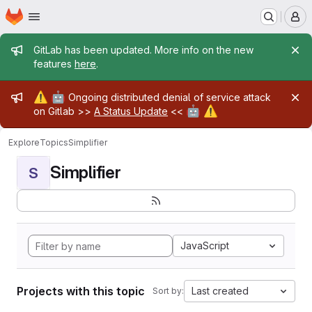
Homepage
Skip to main content
M
Admin message
GitLab has been updated. More info on the new
features
here
.
Admin message
⚠️
🤖
Ongoing distributed denial of service attack
🤖
⚠️
on Gitlab >>
A Status Update
<<
Explore
Topics
Simplifier
Simplifier
S
JavaScript
Projects with this topic
Last created
Sort by: