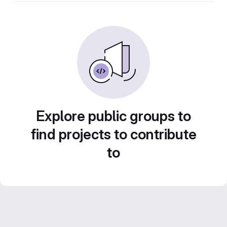
Explore public groups to
find projects to contribute
to