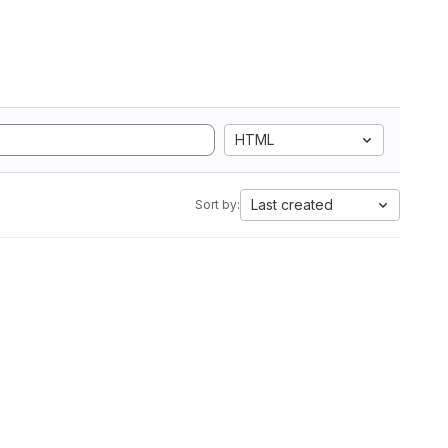
HTML
Last created
Sort by: