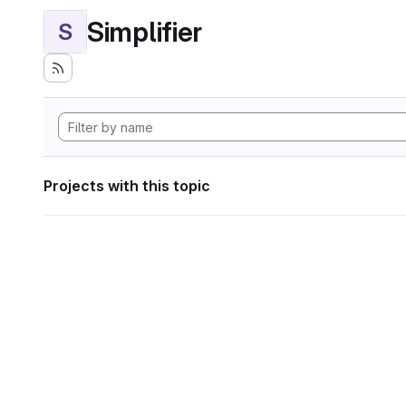
Simplifier
S
Projects with this topic