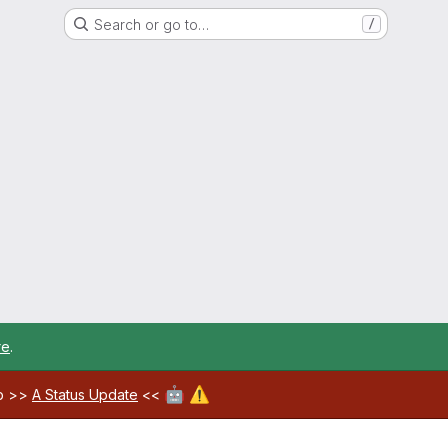
Search or go to…
/
re
.
🤖
⚠️
ab >>
A Status Update
<<