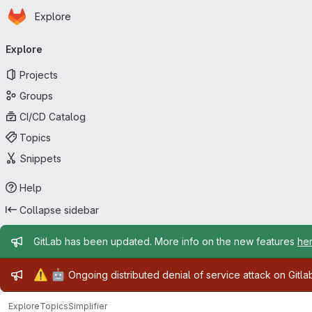
Homepage
Skip to main content
Explore
Primary navigation
Explore
Projects
Groups
CI/CD Catalog
Topics
Snippets
Help
Collapse sidebar
Admin message
GitLab has been updated. More info on the new features
he
Admin message
⚠️
🤖
Ongoing distributed denial of service attack on Gitl
Explore
Topics
Simplifier