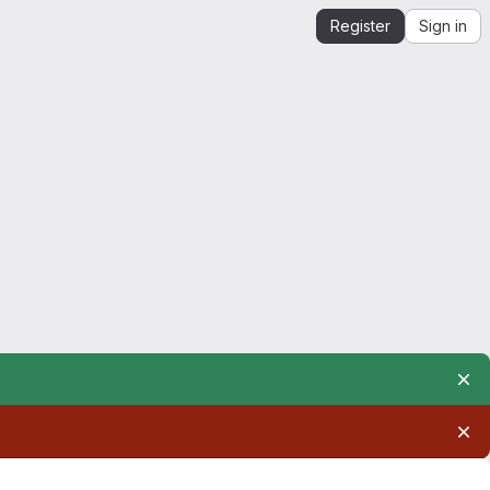
Register
Sign in