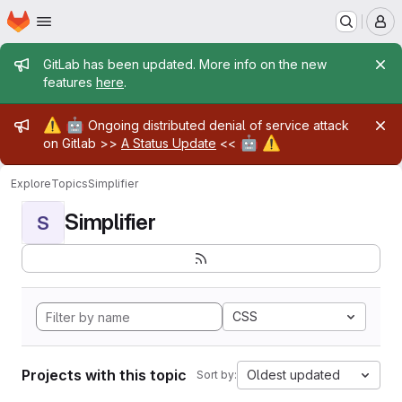
Homepage
Skip to main content
M
Admin message
GitLab has been updated. More info on the new
features
here
.
Admin message
⚠️
🤖
Ongoing distributed denial of service attack
🤖
⚠️
on Gitlab >>
A Status Update
<<
Explore
Topics
Simplifier
Simplifier
S
CSS
Projects with this topic
Oldest updated
Sort by: