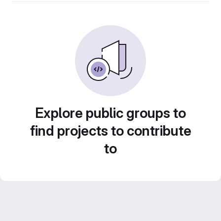
Explore public groups to
find projects to contribute
to