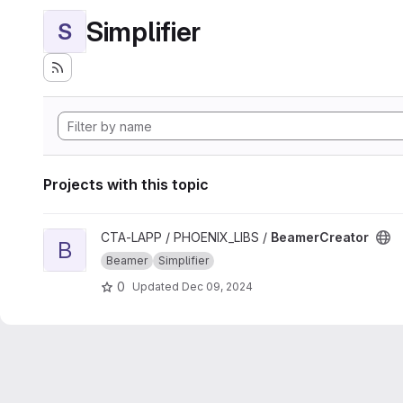
Simplifier
S
Projects with this topic
View BeamerCreator project
CTA-LAPP / PHOENIX_LIBS /
BeamerCreator
B
Beamer
Simplifier
0
Updated
Dec 09, 2024