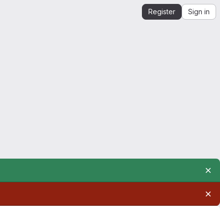
Register
Sign in