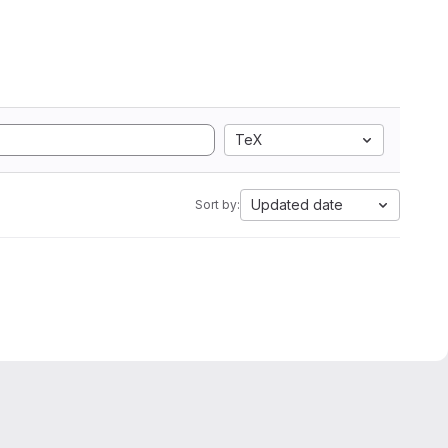
TeX
Updated date
Sort by: