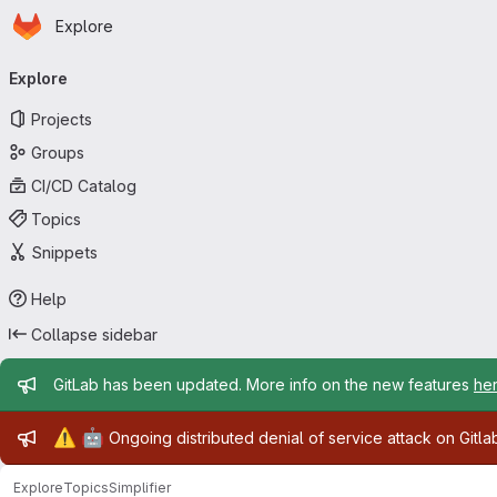
Homepage
Skip to main content
Explore
Primary navigation
Explore
Projects
Groups
CI/CD Catalog
Topics
Snippets
Help
Collapse sidebar
Admin message
GitLab has been updated. More info on the new features
he
Admin message
⚠️
🤖
Ongoing distributed denial of service attack on Gitl
Explore
Topics
Simplifier