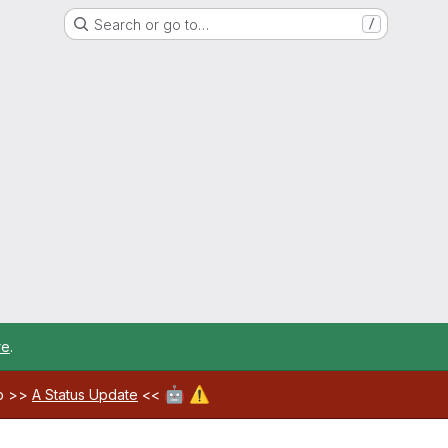
Search or go to…
/
re
.
🤖
⚠️
ab >>
A Status Update
<<