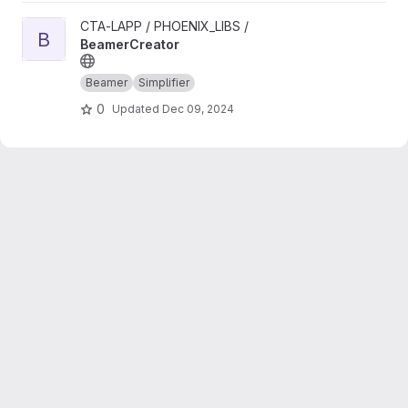
View BeamerCreator project
CTA-LAPP / PHOENIX_LIBS /
B
BeamerCreator
Beamer
Simplifier
0
Updated
Dec 09, 2024