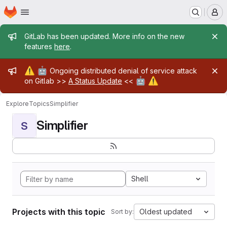
Homepage
Skip to main content
M
Admin message
GitLab has been updated. More info on the new
features
here
.
Admin message
⚠️
🤖
Ongoing distributed denial of service attack
🤖
⚠️
on Gitlab >>
A Status Update
<<
Explore
Topics
Simplifier
Simplifier
S
Shell
Projects with this topic
Oldest updated
Sort by: