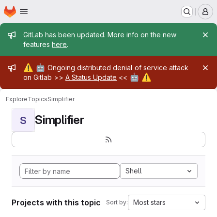
Homepage
Skip to main content
M
Admin message
GitLab has been updated. More info on the new
features
here
.
Admin message
⚠️
🤖
Ongoing distributed denial of service attack
🤖
⚠️
on Gitlab >>
A Status Update
<<
Explore
Topics
Simplifier
Simplifier
S
Shell
Projects with this topic
Most stars
Sort by: