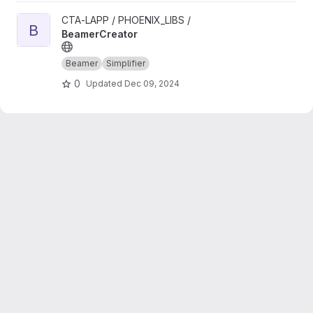
View BeamerCreator project
CTA-LAPP / PHOENIX_LIBS /
B
BeamerCreator
Beamer
Simplifier
0
Updated
Dec 09, 2024