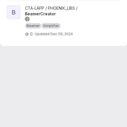
View BeamerCreator project
CTA-LAPP / PHOENIX_LIBS /
B
BeamerCreator
Beamer
Simplifier
0
Updated
Dec 09, 2024