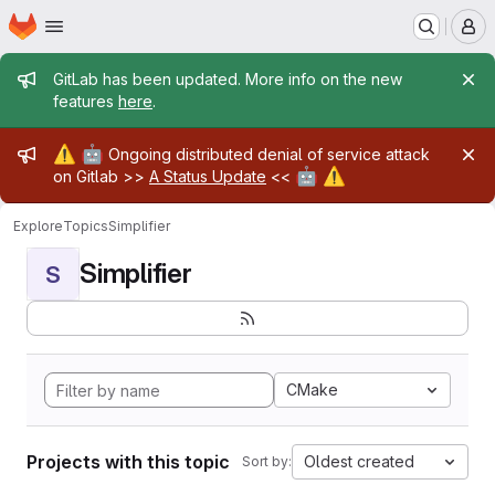
Homepage
Skip to main content
M
Admin message
GitLab has been updated. More info on the new
features
here
.
Admin message
⚠️
🤖
Ongoing distributed denial of service attack
🤖
⚠️
on Gitlab >>
A Status Update
<<
Explore
Topics
Simplifier
Simplifier
S
CMake
Projects with this topic
Oldest created
Sort by: