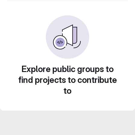
Explore public groups to
find projects to contribute
to