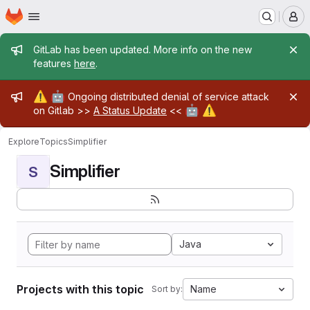
Homepage
Skip to main content
M
Admin message
GitLab has been updated. More info on the new
features
here
.
Admin message
⚠️
🤖
Ongoing distributed denial of service attack
🤖
⚠️
on Gitlab >>
A Status Update
<<
Explore
Topics
Simplifier
Simplifier
S
Java
Projects with this topic
Name
Sort by: