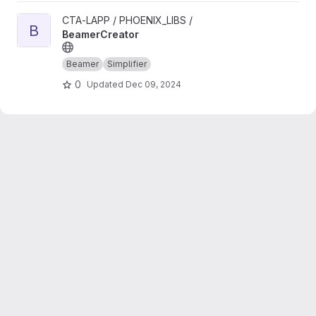
View BeamerCreator project
CTA-LAPP / PHOENIX_LIBS /
B
BeamerCreator
Beamer
Simplifier
0
Updated
Dec 09, 2024