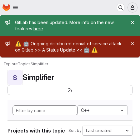
Homepage
Skip to main content
M
Admin message
GitLab has been updated. More info on the new
features
here
.
Admin message
⚠️
🤖
Ongoing distributed denial of service attack
🤖
⚠️
on Gitlab >>
A Status Update
<<
Explore
Topics
Simplifier
Simplifier
S
C++
Projects with this topic
Last created
Sort by: