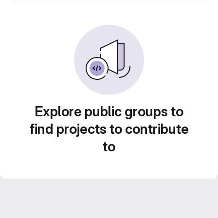
Explore public groups to
find projects to contribute
to