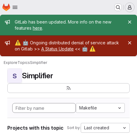
Homepage
Skip to main content
M
Admin message
GitLab has been updated. More info on the new
features
here
.
Admin message
⚠️
🤖
Ongoing distributed denial of service attack
🤖
⚠️
on Gitlab >>
A Status Update
<<
Explore
Topics
Simplifier
Simplifier
S
Makefile
Projects with this topic
Last created
Sort by: