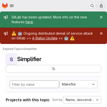
Homepage
Skip to main content
M
Admin message
GitLab has been updated. More info on the new
features
here
.
Admin message
⚠️
🤖
Ongoing distributed denial of service attack
🤖
⚠️
on Gitlab >>
A Status Update
<<
Explore
Topics
Simplifier
Simplifier
S
Makefile
Projects with this topic
Name, descending
Sort by: