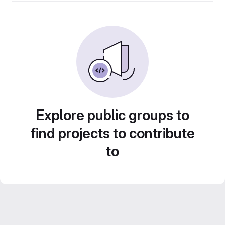
Explore public groups to
find projects to contribute
to