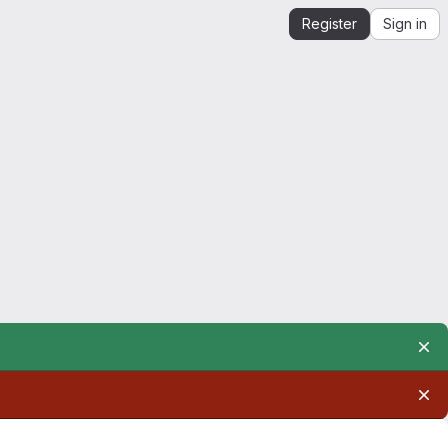
Register
Sign in