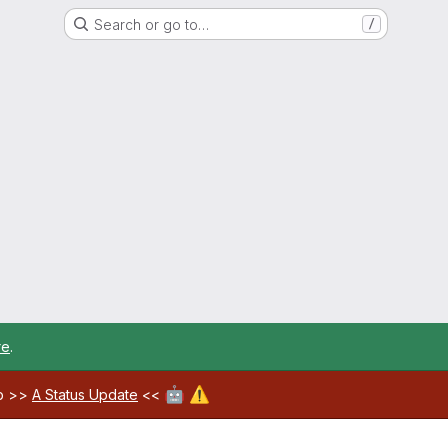
Search or go to…
/
re
.
🤖
⚠️
ab >>
A Status Update
<<