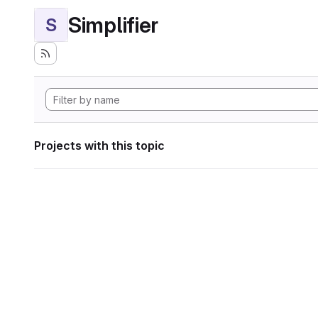
Simplifier
S
Projects with this topic