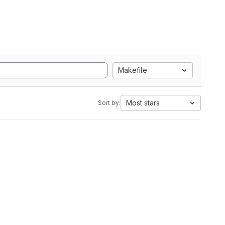
Makefile
Most stars
Sort by: