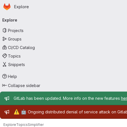
Homepage
Skip to main content
Explore
Primary navigation
Explore
Projects
Groups
CI/CD Catalog
Topics
Snippets
Help
Collapse sidebar
Admin message
GitLab has been updated. More info on the new features
he
Admin message
⚠️
🤖
Ongoing distributed denial of service attack on Gitl
Explore
Topics
Simplifier