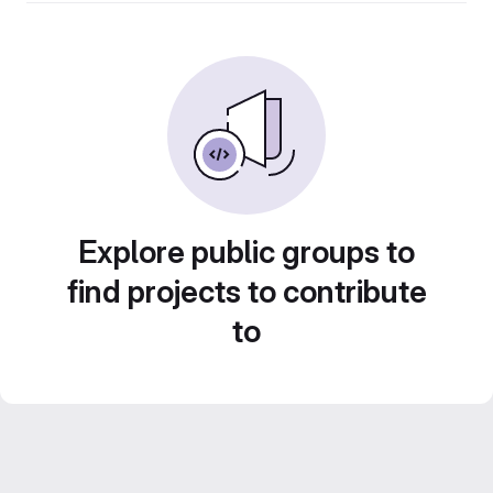
Explore public groups to
find projects to contribute
to