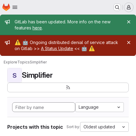
Homepage
Skip to main content
M
Admin message
GitLab has been updated. More info on the new
features
here
.
Admin message
⚠️
🤖
Ongoing distributed denial of service attack
🤖
⚠️
on Gitlab >>
A Status Update
<<
Explore
Topics
Simplifier
Simplifier
S
Language
Projects with this topic
Oldest updated
Sort by: