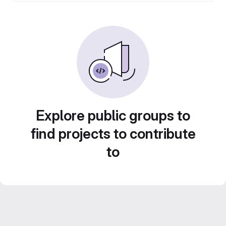
Explore public groups to
find projects to contribute
to