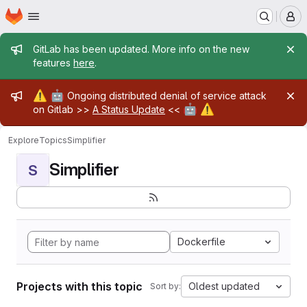
Homepage
Skip to main content
M
Admin message
GitLab has been updated. More info on the new
features
here
.
Admin message
⚠️
🤖
Ongoing distributed denial of service attack
🤖
⚠️
on Gitlab >>
A Status Update
<<
Explore
Topics
Simplifier
Simplifier
S
Dockerfile
Projects with this topic
Oldest updated
Sort by: