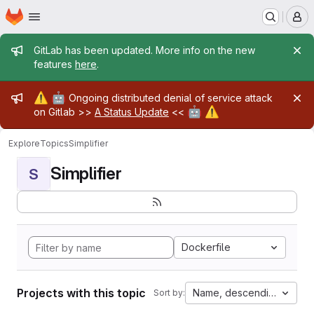
Homepage
Skip to main content
M
Admin message
GitLab has been updated. More info on the new
features
here
.
Admin message
⚠️
🤖
Ongoing distributed denial of service attack
🤖
⚠️
on Gitlab >>
A Status Update
<<
Explore
Topics
Simplifier
Simplifier
S
Dockerfile
Projects with this topic
Name, descending
Sort by: