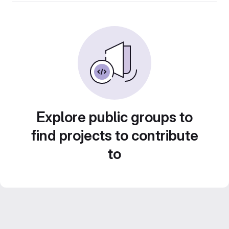
Explore public groups to
find projects to contribute
to