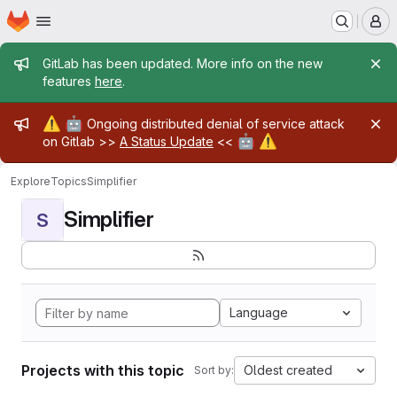
Homepage
Skip to main content
M
Admin message
GitLab has been updated. More info on the new
features
here
.
Admin message
⚠️
🤖
Ongoing distributed denial of service attack
🤖
⚠️
on Gitlab >>
A Status Update
<<
Explore
Topics
Simplifier
Simplifier
S
Language
Projects with this topic
Oldest created
Sort by: