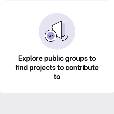
Explore public groups to
find projects to contribute
to