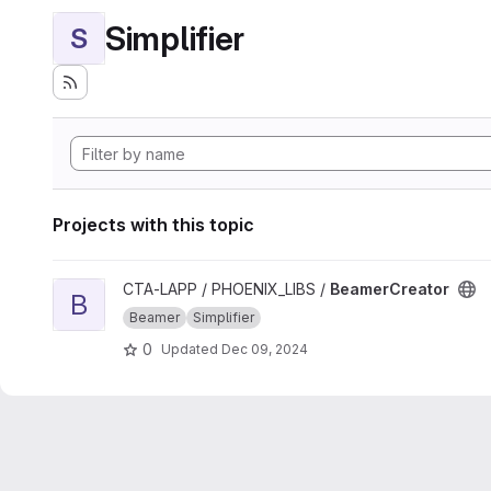
Simplifier
S
Projects with this topic
View BeamerCreator project
CTA-LAPP / PHOENIX_LIBS /
BeamerCreator
B
Beamer
Simplifier
0
Updated
Dec 09, 2024