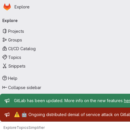
Homepage
Skip to main content
Explore
Primary navigation
Explore
Projects
Groups
CI/CD Catalog
Topics
Snippets
Help
Collapse sidebar
Admin message
GitLab has been updated. More info on the new features
he
Admin message
⚠️
🤖
Ongoing distributed denial of service attack on Gitl
Explore
Topics
Simplifier