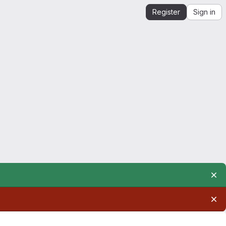
Register
Sign in