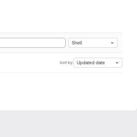
Shell
Updated date
Sort by: