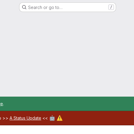
Search or go to…
/
re
.
🤖
⚠️
ab >>
A Status Update
<<