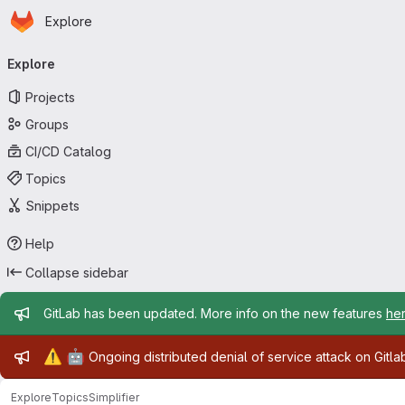
Homepage
Skip to main content
Explore
Primary navigation
Explore
Projects
Groups
CI/CD Catalog
Topics
Snippets
Help
Collapse sidebar
Admin message
GitLab has been updated. More info on the new features
he
Admin message
⚠️
🤖
Ongoing distributed denial of service attack on Gitl
Explore
Topics
Simplifier