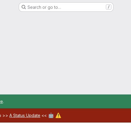
Search or go to…
/
re
.
🤖
⚠️
ab >>
A Status Update
<<