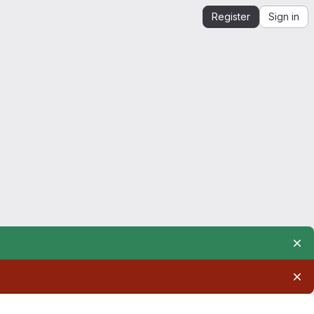
Register
Sign in