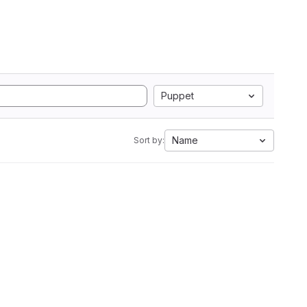
Puppet
Name
Sort by: