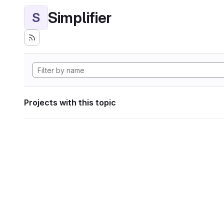
Simplifier
S
Projects with this topic