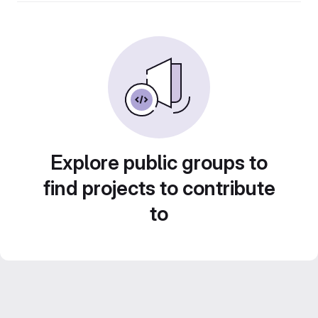
Explore public groups to
find projects to contribute
to