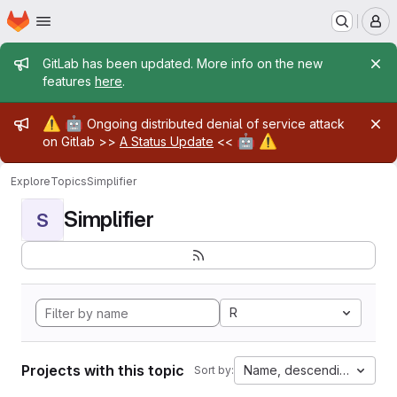
Homepage
Skip to main content
M
Admin message
GitLab has been updated. More info on the new
features
here
.
Admin message
⚠️
🤖
Ongoing distributed denial of service attack
🤖
⚠️
on Gitlab >>
A Status Update
<<
Explore
Topics
Simplifier
Simplifier
S
R
Projects with this topic
Name, descending
Sort by: