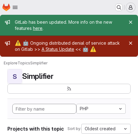
Homepage
Skip to main content
M
Admin message
GitLab has been updated. More info on the new
features
here
.
Admin message
⚠️
🤖
Ongoing distributed denial of service attack
🤖
⚠️
on Gitlab >>
A Status Update
<<
Explore
Topics
Simplifier
Simplifier
S
PHP
Projects with this topic
Oldest created
Sort by: