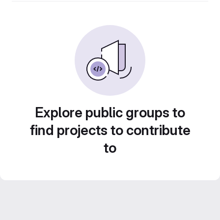
Explore public groups to
find projects to contribute
to