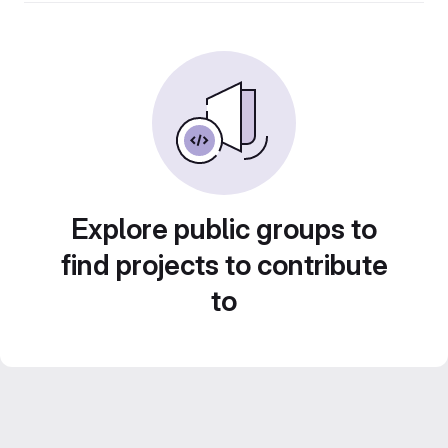
Explore public groups to
find projects to contribute
to