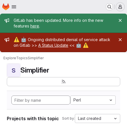
Homepage
Skip to main content
M
Admin message
GitLab has been updated. More info on the new
features
here
.
Admin message
⚠️
🤖
Ongoing distributed denial of service attack
🤖
⚠️
on Gitlab >>
A Status Update
<<
Explore
Topics
Simplifier
Simplifier
S
Perl
Projects with this topic
Last created
Sort by: