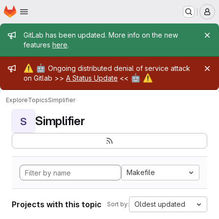
Homepage
Skip to main content
M
Admin message
GitLab has been updated. More info on the new
features
here
.
Admin message
⚠️
🤖
Ongoing distributed denial of service attack
🤖
⚠️
on Gitlab >>
A Status Update
<<
Explore
Topics
Simplifier
Simplifier
S
Makefile
Projects with this topic
Oldest updated
Sort by: