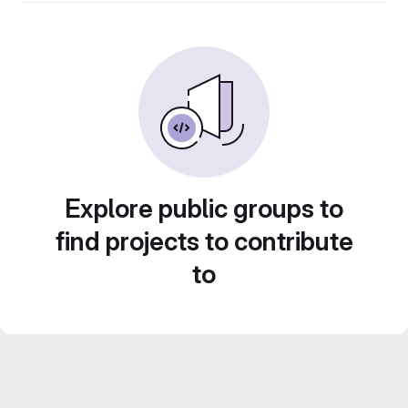
Explore public groups to
find projects to contribute
to