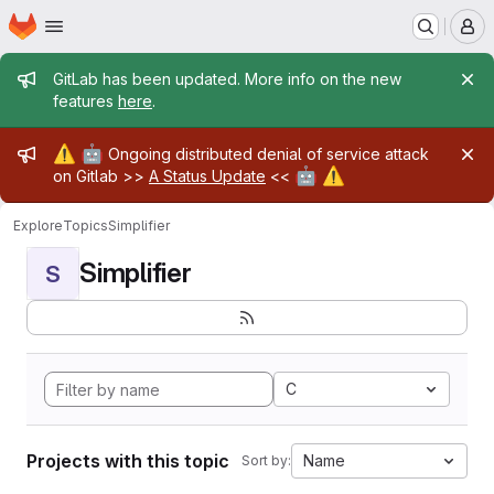
Homepage
Skip to main content
M
Admin message
GitLab has been updated. More info on the new
features
here
.
Admin message
⚠️
🤖
Ongoing distributed denial of service attack
🤖
⚠️
on Gitlab >>
A Status Update
<<
Explore
Topics
Simplifier
Simplifier
S
C
Projects with this topic
Name
Sort by: