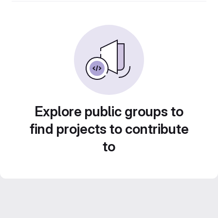
Explore public groups to
find projects to contribute
to