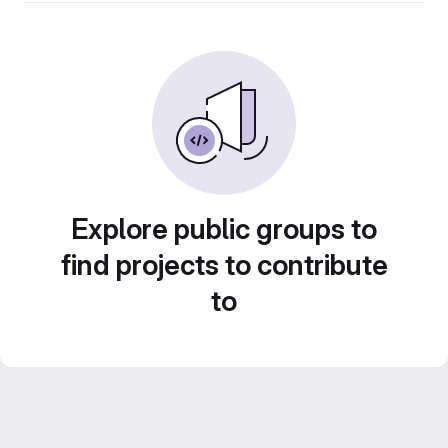
Explore public groups to
find projects to contribute
to