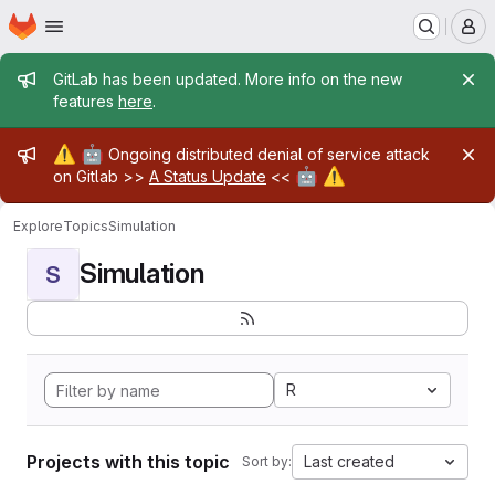
Homepage
Skip to main content
M
Admin message
GitLab has been updated. More info on the new
features
here
.
Admin message
⚠️
🤖
Ongoing distributed denial of service attack
🤖
⚠️
on Gitlab >>
A Status Update
<<
Explore
Topics
Simulation
Simulation
S
R
Projects with this topic
Last created
Sort by: