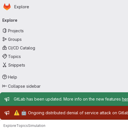
Homepage
Skip to main content
Explore
Primary navigation
Explore
Projects
Groups
CI/CD Catalog
Topics
Snippets
Help
Collapse sidebar
Admin message
GitLab has been updated. More info on the new features
he
Admin message
⚠️
🤖
Ongoing distributed denial of service attack on Gitl
Explore
Topics
Simulation