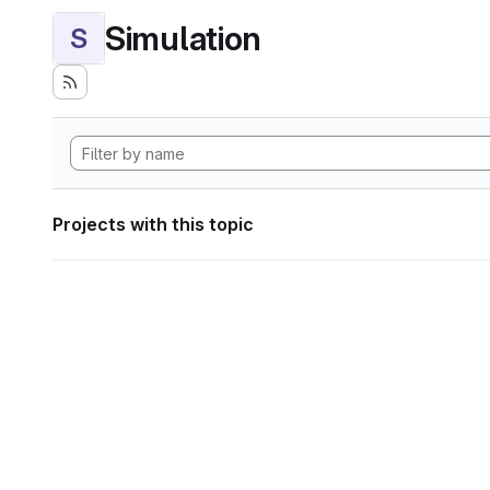
Simulation
S
Projects with this topic