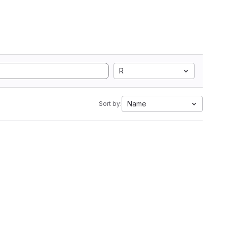
R
Name
Sort by: