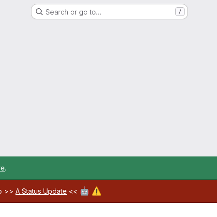
Search or go to…
/
re
.
🤖
⚠️
ab >>
A Status Update
<<