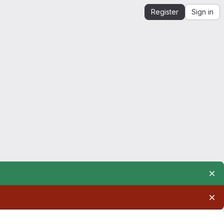
Register
Sign in