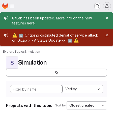
Homepage
Skip to main content
M
Admin message
GitLab has been updated. More info on the new
features
here
.
Admin message
⚠️
🤖
Ongoing distributed denial of service attack
🤖
⚠️
on Gitlab >>
A Status Update
<<
Explore
Topics
Simulation
Simulation
S
Verilog
Projects with this topic
Oldest created
Sort by: