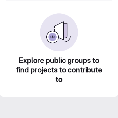
Explore public groups to
find projects to contribute
to