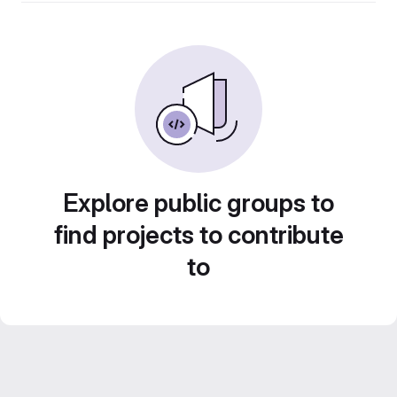
Explore public groups to
find projects to contribute
to