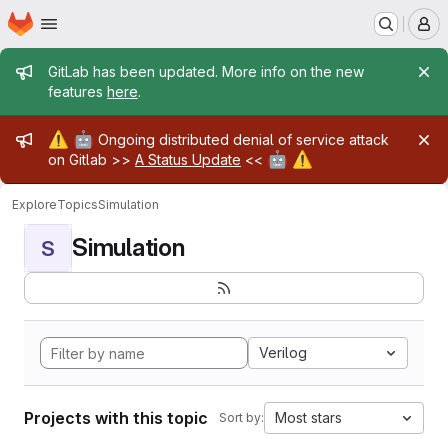
Homepage
Skip to main content
M
Admin message
GitLab has been updated. More info on the new
features
here
.
Admin message
⚠️
🤖
Ongoing distributed denial of service attack
🤖
⚠️
on Gitlab >>
A Status Update
<<
Explore
Topics
Simulation
Simulation
S
Verilog
Projects with this topic
Most stars
Sort by: