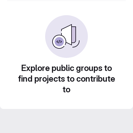
Explore public groups to
find projects to contribute
to