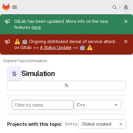
Homepage
Skip to main content
M
Admin message
GitLab has been updated. More info on the new
features
here
.
Admin message
⚠️
🤖
Ongoing distributed denial of service attack
🤖
⚠️
on Gitlab >>
A Status Update
<<
Explore
Topics
Simulation
Simulation
S
C++
Projects with this topic
Oldest created
Sort by: