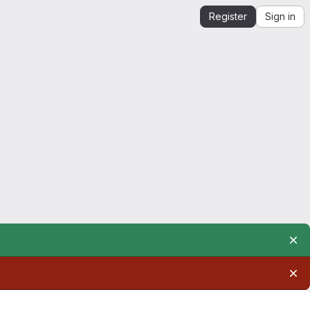
Register
Sign in