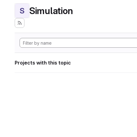
Simulation
S
Projects with this topic