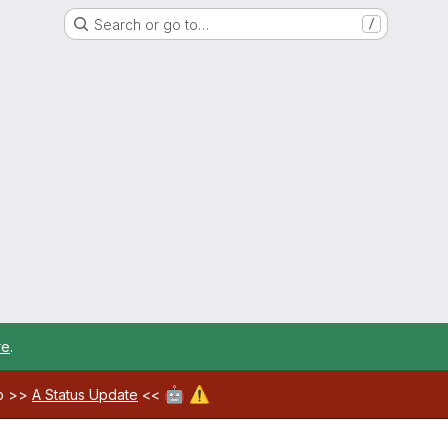
Search or go to…
/
re
.
🤖
⚠️
ab >>
A Status Update
<<