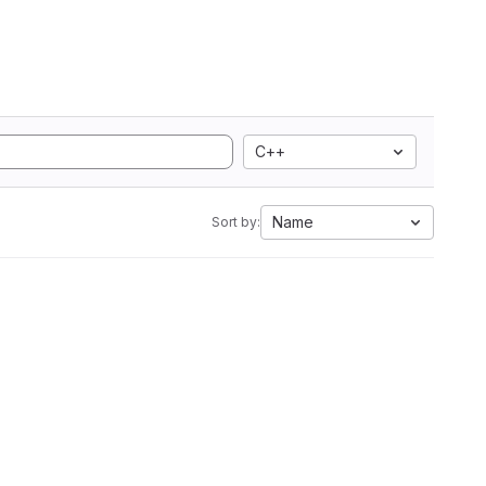
C++
Name
Sort by: