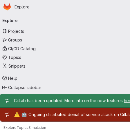
Homepage
Skip to main content
Explore
Primary navigation
Explore
Projects
Groups
CI/CD Catalog
Topics
Snippets
Help
Collapse sidebar
Admin message
GitLab has been updated. More info on the new features
he
Admin message
⚠️
🤖
Ongoing distributed denial of service attack on Gitl
Explore
Topics
Simulation