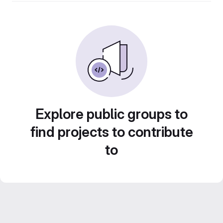
Explore public groups to
find projects to contribute
to