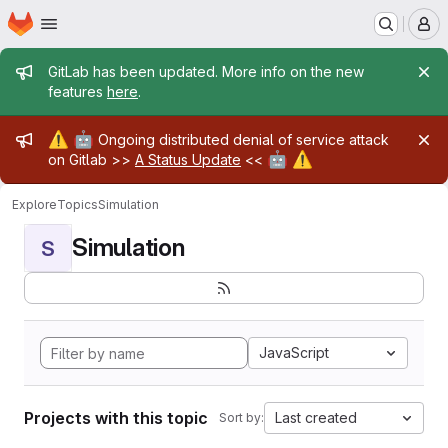
Homepage
Skip to main content
M
Admin message
GitLab has been updated. More info on the new
features
here
.
Admin message
⚠️
🤖
Ongoing distributed denial of service attack
🤖
⚠️
on Gitlab >>
A Status Update
<<
Explore
Topics
Simulation
Simulation
S
JavaScript
Projects with this topic
Last created
Sort by: