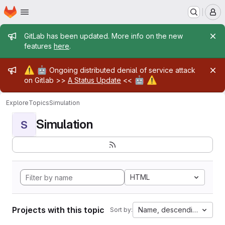
Homepage
Skip to main content
M
Admin message
GitLab has been updated. More info on the new
features
here
.
Admin message
⚠️
🤖
Ongoing distributed denial of service attack
🤖
⚠️
on Gitlab >>
A Status Update
<<
Explore
Topics
Simulation
Simulation
S
HTML
Projects with this topic
Name, descending
Sort by: