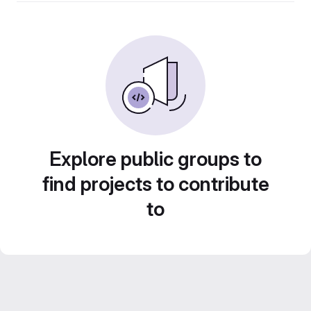
Explore public groups to
find projects to contribute
to