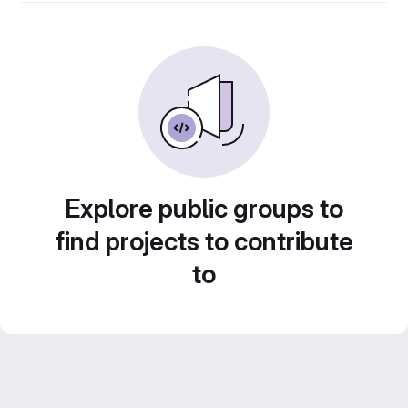
Explore public groups to
find projects to contribute
to