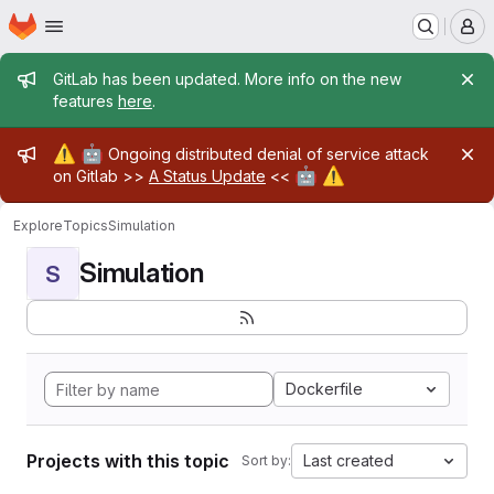
Homepage
Skip to main content
M
Admin message
GitLab has been updated. More info on the new
features
here
.
Admin message
⚠️
🤖
Ongoing distributed denial of service attack
🤖
⚠️
on Gitlab >>
A Status Update
<<
Explore
Topics
Simulation
Simulation
S
Dockerfile
Projects with this topic
Last created
Sort by: