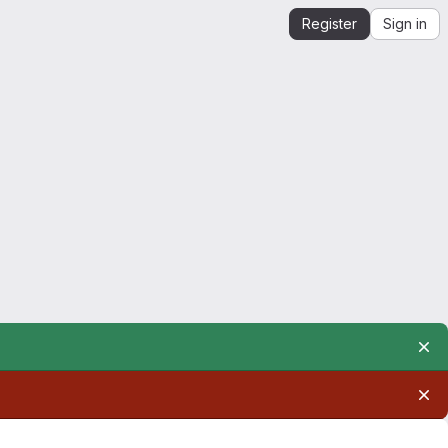
Register
Sign in