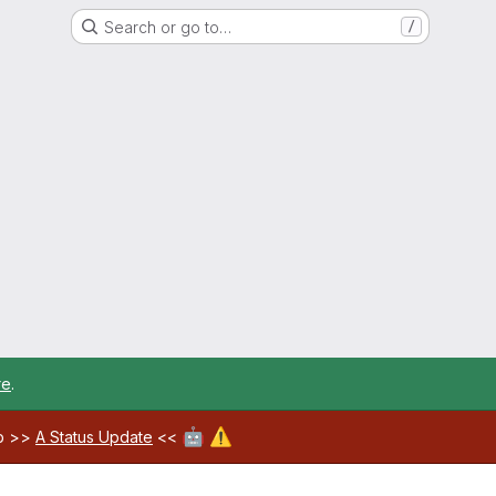
Search or go to…
/
re
.
🤖
⚠️
ab >>
A Status Update
<<