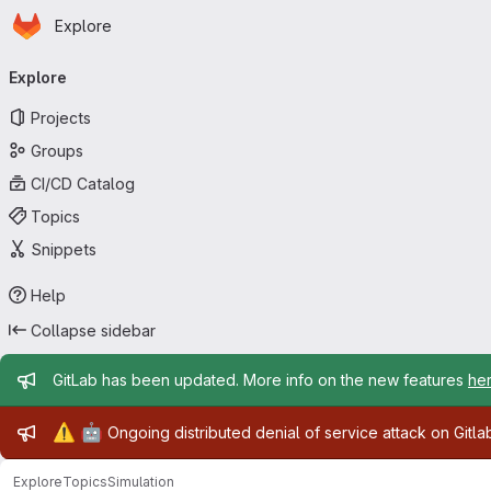
Homepage
Skip to main content
Explore
Primary navigation
Explore
Projects
Groups
CI/CD Catalog
Topics
Snippets
Help
Collapse sidebar
Admin message
GitLab has been updated. More info on the new features
he
Admin message
⚠️
🤖
Ongoing distributed denial of service attack on Gitl
Explore
Topics
Simulation