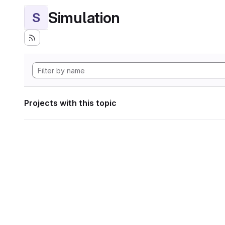
Simulation
S
Projects with this topic