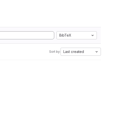
BibTeX
Last created
Sort by: