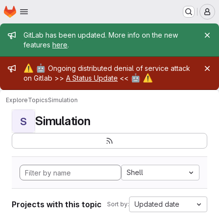
Homepage
Skip to main content
M
Admin message
GitLab has been updated. More info on the new
features
here
.
Admin message
⚠️
🤖
Ongoing distributed denial of service attack
🤖
⚠️
on Gitlab >>
A Status Update
<<
Explore
Topics
Simulation
Simulation
S
Shell
Projects with this topic
Updated date
Sort by: