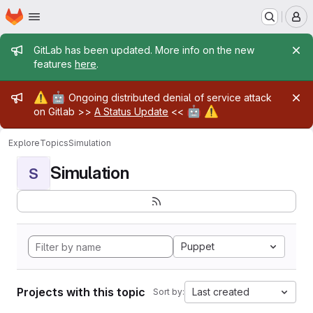
Homepage
Skip to main content
M
Admin message
GitLab has been updated. More info on the new
features
here
.
Admin message
⚠️
🤖
Ongoing distributed denial of service attack
🤖
⚠️
on Gitlab >>
A Status Update
<<
Explore
Topics
Simulation
Simulation
S
Puppet
Projects with this topic
Last created
Sort by: