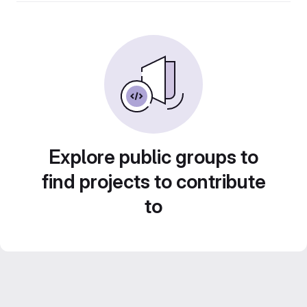
Explore public groups to
find projects to contribute
to