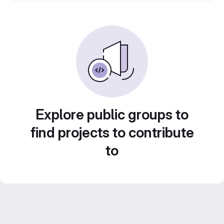
Explore public groups to
find projects to contribute
to