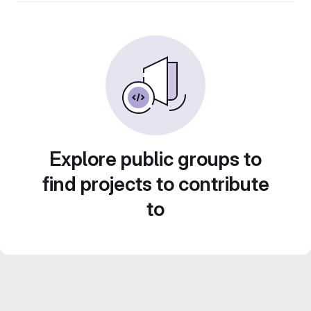
Explore public groups to
find projects to contribute
to