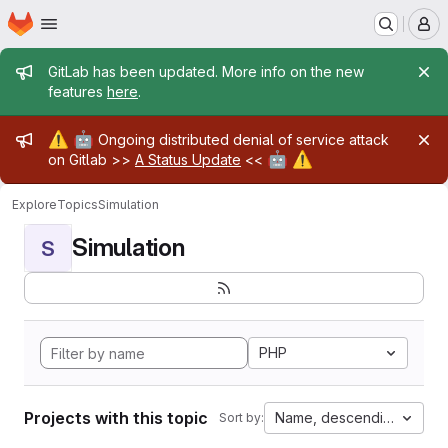
Homepage
Skip to main content
M
Admin message
GitLab has been updated. More info on the new
features
here
.
Admin message
⚠️
🤖
Ongoing distributed denial of service attack
🤖
⚠️
on Gitlab >>
A Status Update
<<
Explore
Topics
Simulation
Simulation
S
PHP
Projects with this topic
Name, descending
Sort by: