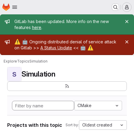
Homepage
Skip to main content
M
Admin message
GitLab has been updated. More info on the new
features
here
.
Admin message
⚠️
🤖
Ongoing distributed denial of service attack
🤖
⚠️
on Gitlab >>
A Status Update
<<
Explore
Topics
Simulation
Simulation
S
CMake
Projects with this topic
Oldest created
Sort by: