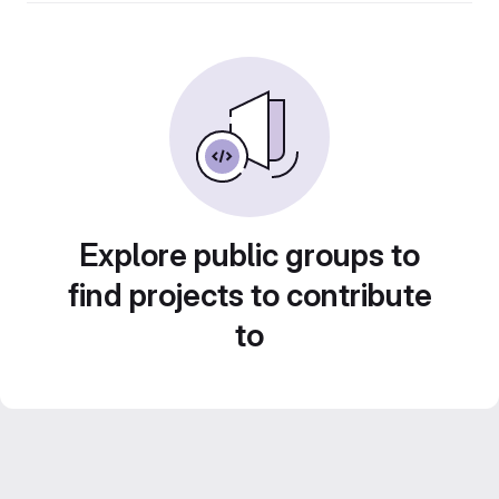
Explore public groups to
find projects to contribute
to