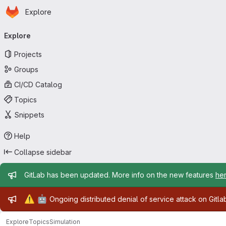
Homepage
Skip to main content
Explore
Primary navigation
Explore
Projects
Groups
CI/CD Catalog
Topics
Snippets
Help
Collapse sidebar
Admin message
GitLab has been updated. More info on the new features
he
Admin message
⚠️
🤖
Ongoing distributed denial of service attack on Gitl
Explore
Topics
Simulation