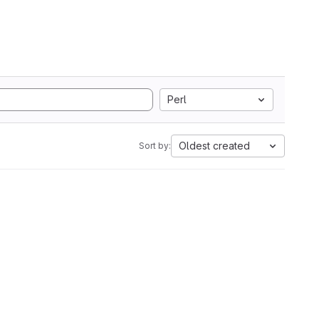
Perl
Oldest created
Sort by: