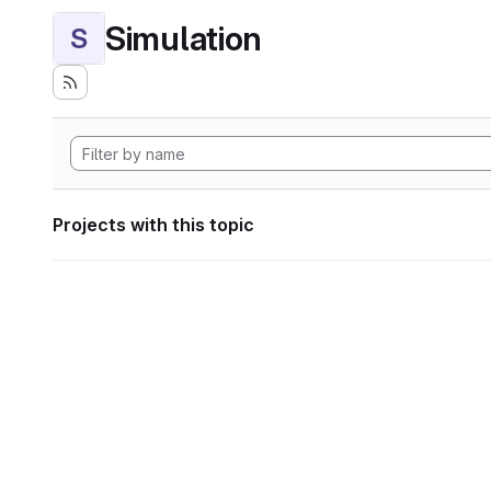
Simulation
S
Projects with this topic