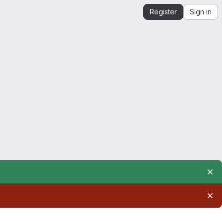
Register
Sign in