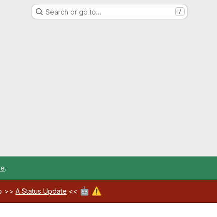
Search or go to…
/
re
.
🤖
⚠️
ab >>
A Status Update
<<