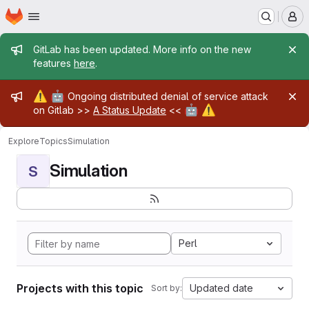
Homepage
Skip to main content
M
Admin message
GitLab has been updated. More info on the new
features
here
.
Admin message
⚠️
🤖
Ongoing distributed denial of service attack
🤖
⚠️
on Gitlab >>
A Status Update
<<
Explore
Topics
Simulation
Simulation
S
Perl
Projects with this topic
Updated date
Sort by: