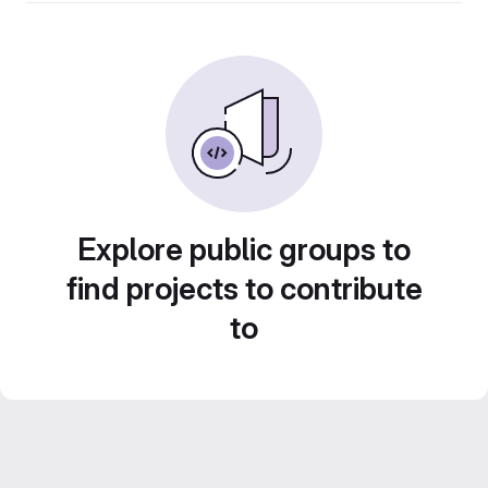
Explore public groups to
find projects to contribute
to