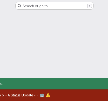
Search or go to…
/
re
.
🤖
⚠️
ab >>
A Status Update
<<