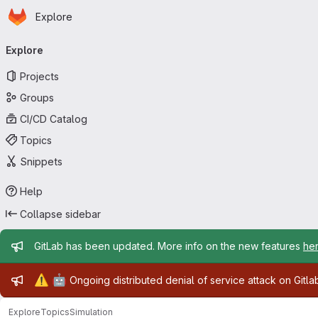
Homepage
Skip to main content
Explore
Primary navigation
Explore
Projects
Groups
CI/CD Catalog
Topics
Snippets
Help
Collapse sidebar
Admin message
GitLab has been updated. More info on the new features
he
Admin message
⚠️
🤖
Ongoing distributed denial of service attack on Gitl
Explore
Topics
Simulation