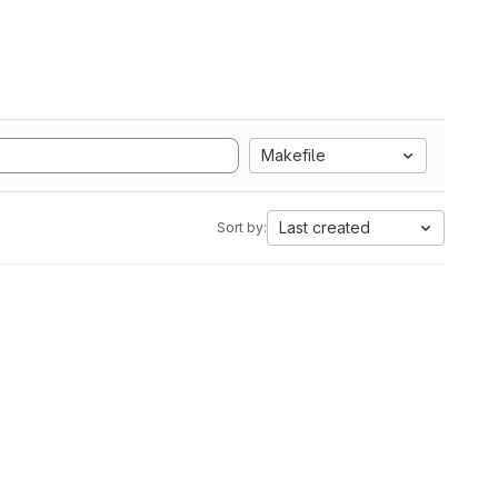
Makefile
Last created
Sort by: