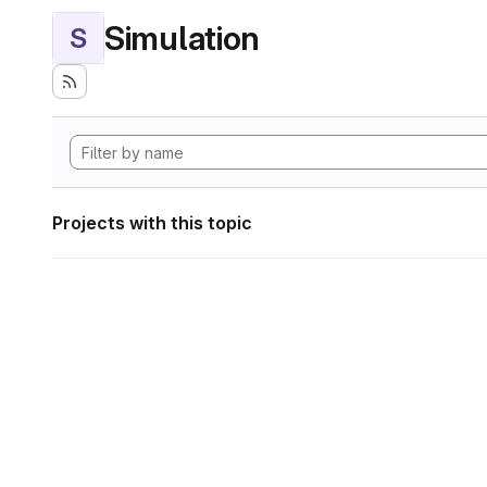
Simulation
S
Projects with this topic