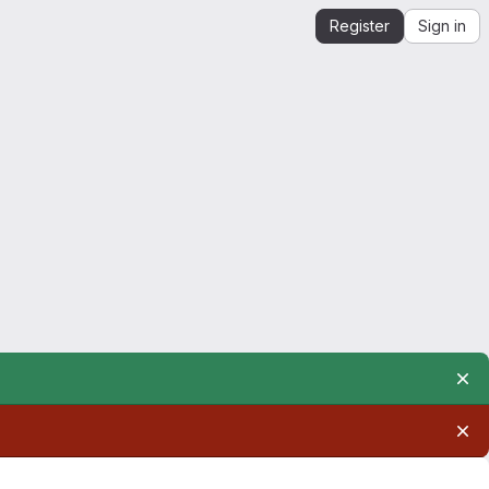
Register
Sign in