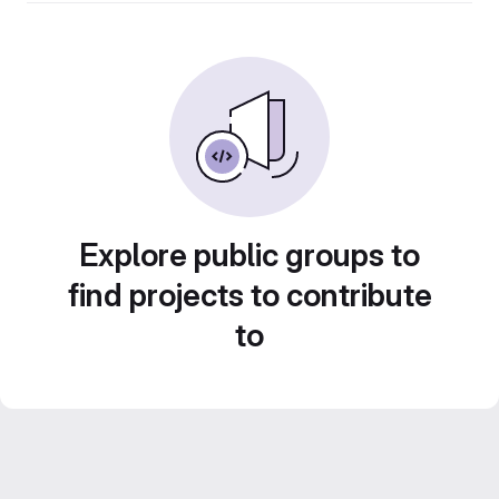
Explore public groups to
find projects to contribute
to