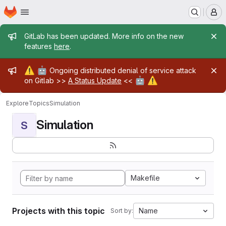
Homepage
Skip to main content
M
Admin message
GitLab has been updated. More info on the new
features
here
.
Admin message
⚠️
🤖
Ongoing distributed denial of service attack
🤖
⚠️
on Gitlab >>
A Status Update
<<
Explore
Topics
Simulation
Simulation
S
Makefile
Projects with this topic
Name
Sort by: