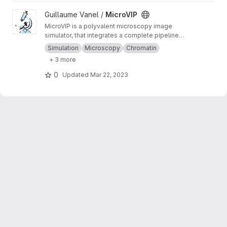
View MicroVIP project
Guillaume Vanel /
MicroVIP
MicroVIP is a polyvalent microscopy image
simulator, that integrates a complete pipeline
from ground truth generation to image features
Simulation
Microscopy
Chromatin
extraction. It can be used for widefield,
+ 3 more
confocal, 2- and 3-beam SIM, STORM and
bSOFI microscopy techniques.
0
Updated
Mar 22, 2023