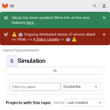
Homepage
Skip to main content
M
Admin message
GitLab has been updated. More info on the new
features
here
.
Admin message
⚠️
🤖
Ongoing distributed denial of service attack
🤖
⚠️
on Gitlab >>
A Status Update
<<
Explore
Topics
Simulation
Simulation
S
Dockerfile
Projects with this topic
Last created
Sort by: