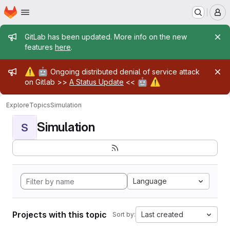
Homepage
Skip to main content
M
Admin message
GitLab has been updated. More info on the new
features
here
.
Admin message
⚠️
🤖
Ongoing distributed denial of service attack
🤖
⚠️
on Gitlab >>
A Status Update
<<
Explore
Topics
Simulation
Simulation
S
Language
Projects with this topic
Last created
Sort by: